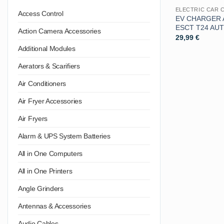
ELECTRIC CAR 
Access Control
EV CHARGER 
ESCT T24 AU
Action Camera Accessories
29,99
€
Additional Modules
Aerators & Scarifiers
Air Conditioners
Air Fryer Accessories
Air Fryers
Alarm & UPS System Batteries
All in One Computers
All in One Printers
Angle Grinders
Antennas & Accessories
Audio Cables