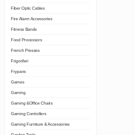
Fiber Optic Cables
Fire Alarm Accessories
Fitness Bands
Food Processors
French Presses
Frigoriferi
Frypans
Games
Gaming
Gaming &Office Chairs
Gaming Controllers
Gaming Furniture & Accessories
Garden Tools