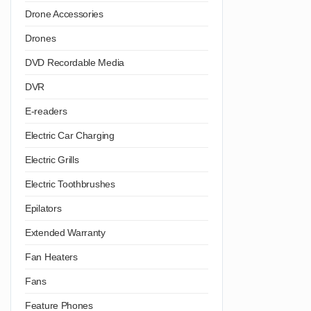
Drone Accessories
Drones
DVD Recordable Media
DVR
E-readers
Electric Car Charging
Electric Grills
Electric Toothbrushes
Epilators
Extended Warranty
Fan Heaters
Fans
Feature Phones