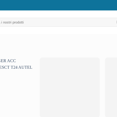
Aggiungi
Aggiungi
alla lista
alla lista
dei
dei
desideri
desideri