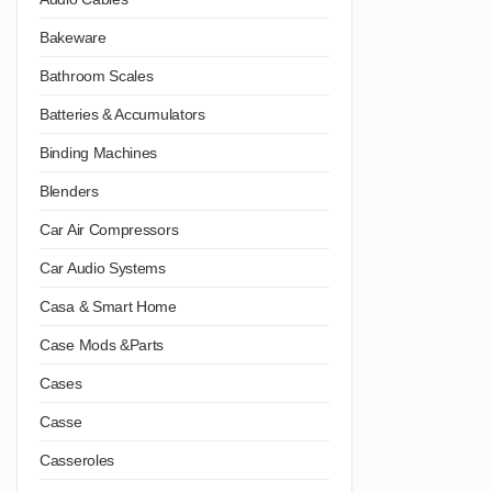
Bakeware
Bathroom Scales
Batteries & Accumulators
Binding Machines
Blenders
Car Air Compressors
Car Audio Systems
Casa & Smart Home
Case Mods &Parts
Cases
Casse
Casseroles