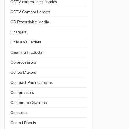
CCTV camera accessories
CCTV Camera Lenses
CD Recordable Media
Chargers
Children's Tablets
Cleaning Products
Co-processors
Coffee Makers
Compact Photocameras
Compressors
Conference Systems
Consoles
Control Panels