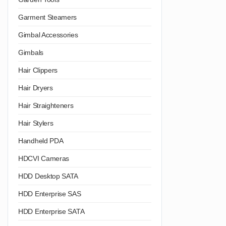
Garment Steamers
Gimbal Accessories
Gimbals
Hair Clippers
Hair Dryers
Hair Straighteners
Hair Stylers
Handheld PDA
HDCVI Cameras
HDD Desktop SATA
HDD Enterprise SAS
HDD Enterprise SATA