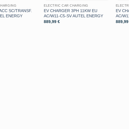
CHARGING
ELECTRIC CAR CHARGING
ELECTR
ACC SC/TRANSF.
EV CHARGER 3PH 11KW EU
EV CH
TEL ENERGY
AC/W11-C5-SV AUTEL ENERGY
AC/W1
889,99
€
889,9