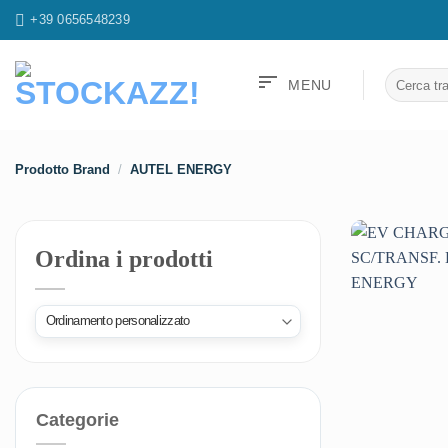
Salta
+39 0656548239
ai
contenuti
sort
Cerca:
MENU
Prodotto Brand
/
AUTEL ENERGY
Ordina i prodotti
Categorie