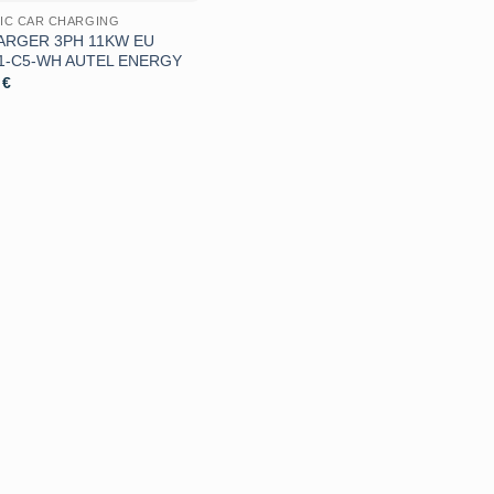
IC CAR CHARGING
ARGER 3PH 11KW EU
1-C5-WH AUTEL ENERGY
9
€