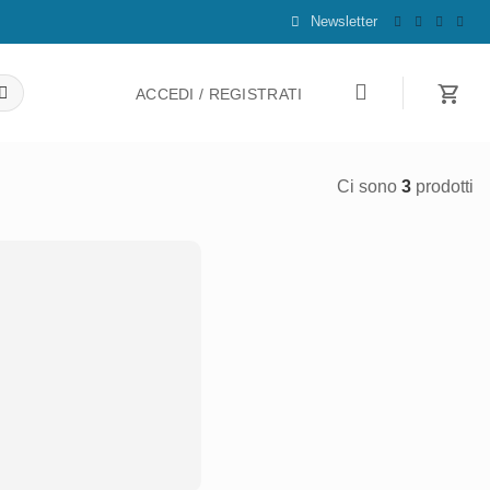
Newsletter
ACCEDI / REGISTRATI
Ci sono
3
prodotti
Aggiungi
alla lista
dei
desideri