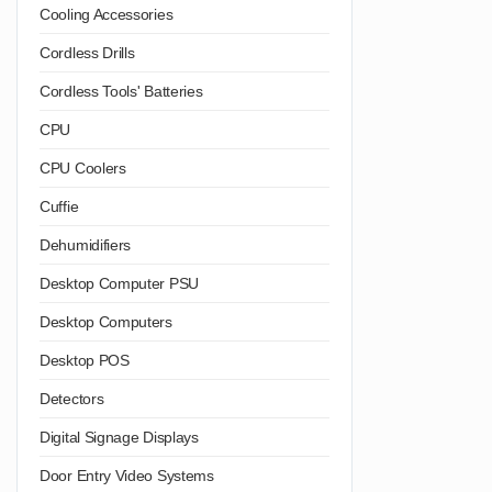
Cooling Accessories
Cordless Drills
Cordless Tools' Batteries
CPU
CPU Coolers
Cuffie
Dehumidifiers
Desktop Computer PSU
Desktop Computers
Desktop POS
Detectors
Digital Signage Displays
Door Entry Video Systems