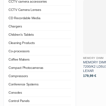
CCTV camera accessories
CCTV Camera Lenses
CD Recordable Media
Chargers
Children's Tablets
Cleaning Products
Co-processors
MEMORY DIMM
Coffee Makers
MEMORY DIMM
7200/K2 LD5
Compact Photocameras
LEXAR
179,99
€
Compressors
Conference Systems
Consoles
Control Panels