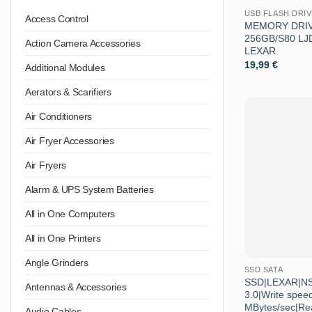
USB FLASH DRI
Access Control
MEMORY DRIV
256GB/S80 L
Action Camera Accessories
LEXAR
19,99
€
Additional Modules
Aerators & Scarifiers
Air Conditioners
Air Fryer Accessories
Air Fryers
Alarm & UPS System Batteries
All in One Computers
All in One Printers
Angle Grinders
SSD SATA
SSD|LEXAR|NS
Antennas & Accessories
3.0|Write spee
MBytes/sec|Re
Audio Cables