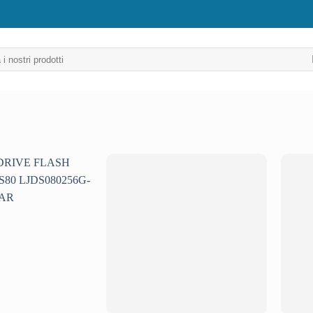
Aggiungi
Aggiungi
alla lista
alla lista
dei
dei
desideri
desideri