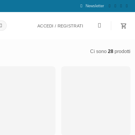
Newsletter
ACCEDI / REGISTRATI
Ci sono
28
prodotti
Aggiungi
Aggiungi
alla lista
alla lista
dei
dei
desideri
desideri