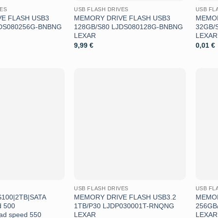
VES
USB FLASH DRIVES
USB FL
E FLASH USB3
MEMORY DRIVE FLASH USB3
MEMOR
JDS080256G-BNBNG
128GB/S80 LJDS080128G-BNBNG
32GB/
LEXAR
LEXAR
9,99
€
0,01
€
Aggiungi
Aggiungi
alla lista
alla lista
dei
dei
desideri
desideri
USB FLASH DRIVES
USB FL
100|2TB|SATA
MEMORY DRIVE FLASH USB3.2
MEMOR
d 500
1TB/P30 LJDP030001T-RNQNG
256GB
ad speed 550
LEXAR
LEXAR