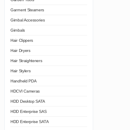
Garment Steamers
Gimbal Accessories
Gimbals
Hair Clippers
Hair Dryers
Hair Straighteners
Hair Stylers
Handheld PDA
HDCVI Cameras
HDD Desktop SATA
HDD Enterprise SAS
HDD Enterprise SATA