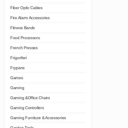
Fiber Optic Cables
Fire Alarm Accessories
Fitness Bands
Food Processors
French Presses
Frigoriferi
Frypans
Games
Gaming
Gaming &Office Chairs
Gaming Controllers
Gaming Furniture & Accessories
Garden Tools