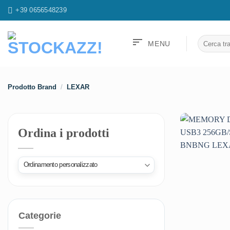
Salta
+39 0656548239
ai
contenuti
sort
Cerca:
MENU
Prodotto Brand
/
LEXAR
Ordina i prodotti
Categorie