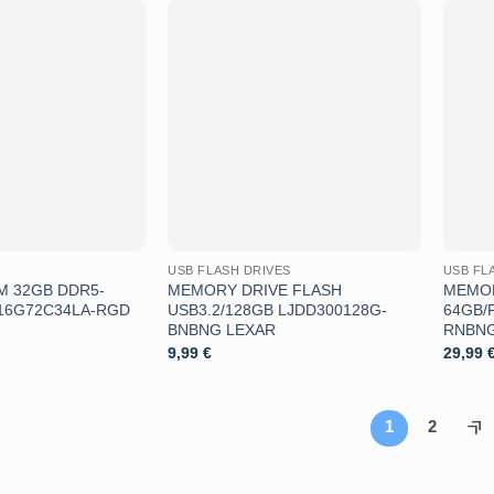
Aggiungi
Aggiungi
alla lista
alla lista
dei
dei
desideri
desideri
USB FLASH DRIVES
USB FL
 32GB DDR5-
MEMORY DRIVE FLASH
MEMOR
U16G72C34LA-RGD
USB3.2/128GB LJDD300128G-
64GB/
BNBNG LEXAR
RNBNG
9,99
€
29,99
1
2