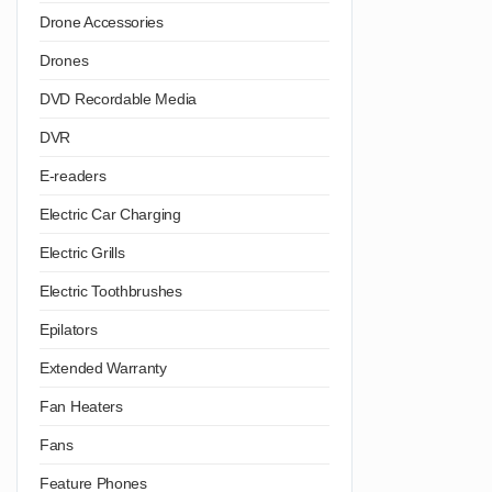
Drone Accessories
Drones
DVD Recordable Media
DVR
E-readers
Electric Car Charging
Electric Grills
Electric Toothbrushes
Epilators
Extended Warranty
Fan Heaters
Fans
Feature Phones