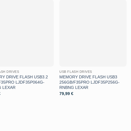
Aggiungi
Aggiungi
alla lista
alla lista
dei
dei
desideri
desideri
ASH DRIVES
USB FLASH DRIVES
Y DRIVE FLASH USB3.2
MEMORY DRIVE FLASH USB3
F35PRO LJDF35P064G-
256GB/F35PRO LJDF35P256G-
 LEXAR
RNBNG LEXAR
€
79,99
€