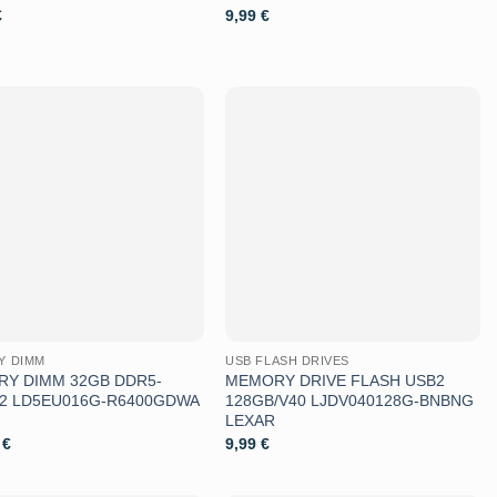
€
9,99
€
Aggiungi
Aggiungi
alla lista
alla lista
dei
dei
desideri
desideri
Y DIMM
USB FLASH DRIVES
Y DIMM 32GB DDR5-
MEMORY DRIVE FLASH USB2
K2 LD5EU016G-R6400GDWA
128GB/V40 LJDV040128G-BNBNG
LEXAR
9
€
9,99
€