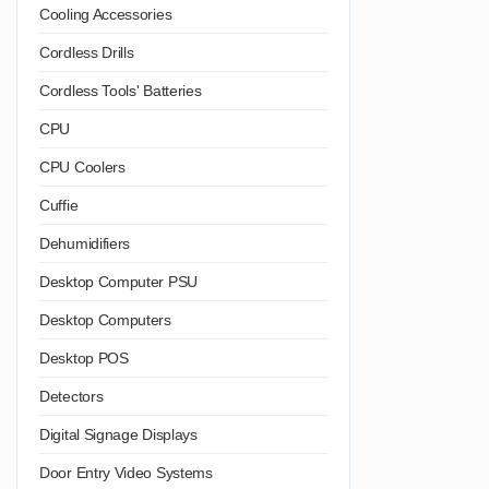
Cooling Accessories
Cordless Drills
Cordless Tools' Batteries
CPU
CPU Coolers
Cuffie
Dehumidifiers
Desktop Computer PSU
Desktop Computers
Desktop POS
Detectors
Digital Signage Displays
Door Entry Video Systems