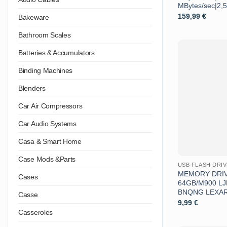
MBytes/sec|2,
159,99
€
Bakeware
Bathroom Scales
Batteries & Accumulators
Binding Machines
Blenders
Car Air Compressors
Car Audio Systems
Casa & Smart Home
Case Mods &Parts
USB FLASH DRI
MEMORY DRIV
Cases
64GB/M900 L
BNQNG LEXA
Casse
9,99
€
Casseroles