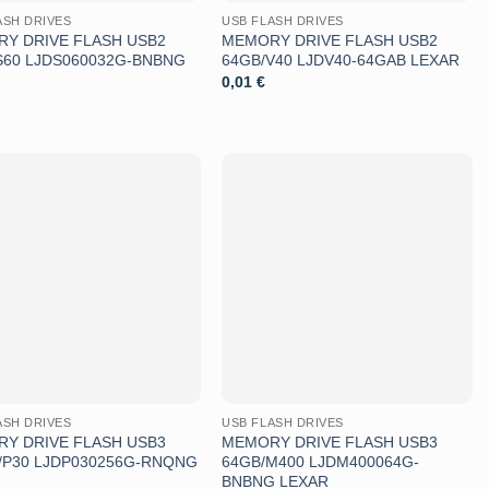
ASH DRIVES
USB FLASH DRIVES
Y DRIVE FLASH USB2
MEMORY DRIVE FLASH USB2
S60 LJDS060032G-BNBNG
64GB/V40 LJDV40-64GAB LEXAR
0,01
€
Aggiungi
Aggiungi
alla lista
alla lista
dei
dei
desideri
desideri
ASH DRIVES
USB FLASH DRIVES
Y DRIVE FLASH USB3
MEMORY DRIVE FLASH USB3
/P30 LJDP030256G-RNQNG
64GB/M400 LJDM400064G-
BNBNG LEXAR