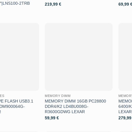
5″|LNS100-2TRB
219,99
€
69,99
Aggiungi
Aggiungi
alla lista
alla lista
dei
dei
desideri
desideri
VES
MEMORY DIMM
MEMOR
E FLASH USB3.1
MEMORY DIMM 16GB PC28800
MEMOR
JDM900064G-
DDR4/K2 LD4BU008G-
6400/
R
R3600GDWG LEXAR
LEXAR
59,99
€
279,9