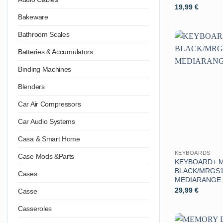
19,99
€
Bakeware
Bathroom Scales
Batteries & Accumulators
Binding Machines
Blenders
Car Air Compressors
Car Audio Systems
Casa & Smart Home
KEYBOARDS
Case Mods &Parts
KEYBOARD+ 
BLACK/MRGS1
Cases
MEDIARANGE
29,99
€
Casse
Casseroles