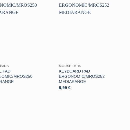
Aggiungi
Aggiungi
alla lista
alla lista
dei
dei
desideri
desideri
PADS
MOUSE PADS
 PAD
KEYBOARD PAD
NOMIC/MROS250
ERGONOMIC/MROS252
ARANGE
MEDIARANGE
9,99
€