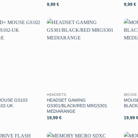
9,99
€
9,99
€
Aggiungi
Aggiungi
alla lista
alla lista
dei
dei
desideri
desideri
HEADSETS
MOUSE 
MOUSE GS102
HEADSET GAMING
MOUSE
02-UK
GS301/BLACK/RED MRGS301
BLACK
MEDIARANGE
19,99
€
19,99