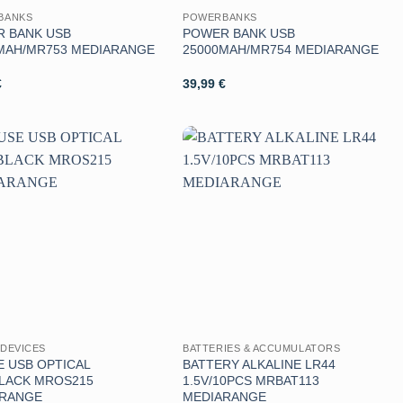
BANKS
POWERBANKS
 BANK USB
POWER BANK USB
MAH/MR753 MEDIARANGE
25000MAH/MR754 MEDIARANGE
€
39,99
€
Aggiungi
Aggiungi
alla lista
alla lista
dei
dei
desideri
desideri
DEVICES
BATTERIES & ACCUMULATORS
 USB OPTICAL
BATTERY ALKALINE LR44
LACK MROS215
1.5V/10PCS MRBAT113
ARANGE
MEDIARANGE