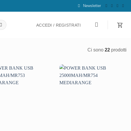
Newsletter
ACCEDI / REGISTRATI
Ci sono
22
prodotti
Aggiungi
Aggiungi
alla lista
alla lista
dei
dei
desideri
desideri