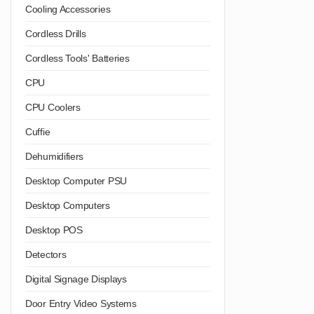
Cooling Accessories
Cordless Drills
Cordless Tools' Batteries
CPU
CPU Coolers
Cuffie
Dehumidifiers
Desktop Computer PSU
Desktop Computers
Desktop POS
Detectors
Digital Signage Displays
Door Entry Video Systems