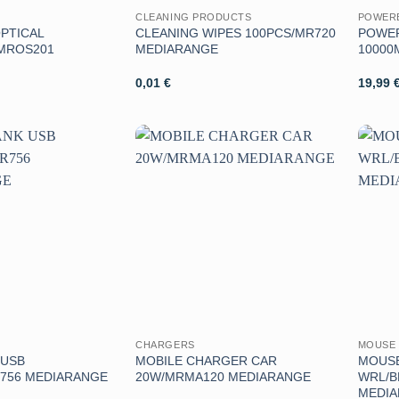
CLEANING PRODUCTS
POWER
PTICAL
CLEANING WIPES 100PCS/MR720
POWER
MROS201
MEDIARANGE
10000
0,01
€
19,99
Aggiungi
Aggiungi
alla lista
alla lista
dei
dei
desideri
desideri
CHARGERS
MOUSE 
 USB
MOBILE CHARGER CAR
MOUSE
756 MEDIARANGE
20W/MRMA120 MEDIARANGE
WRL/B
MEDI