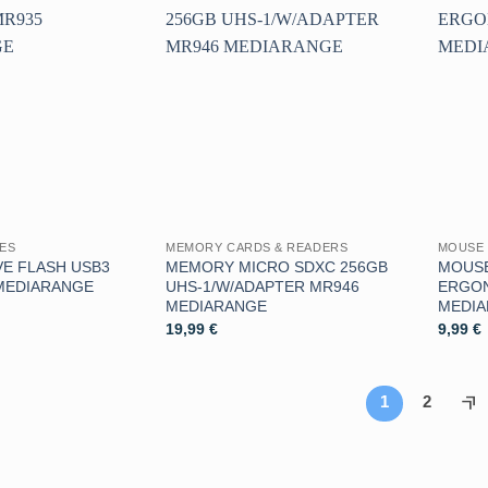
Aggiungi
Aggiungi
alla lista
alla lista
dei
dei
desideri
desideri
VES
MEMORY CARDS & READERS
MOUSE 
E FLASH USB3
MEMORY MICRO SDXC 256GB
MOUSE
MEDIARANGE
UHS-1/W/ADAPTER MR946
ERGO
MEDIARANGE
MEDI
19,99
€
9,99
€
1
2