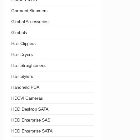
Garment Steamers
Gimbal Accessories
Gimbals
Hair Clippers
Hair Dryers
Hair Straighteners
Hair Stylers
Handheld PDA
HDCVI Cameras
HDD Desktop SATA
HDD Enterprise SAS
HDD Enterprise SATA