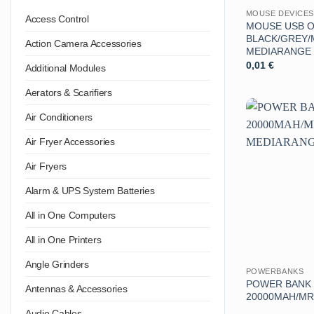
MOUSE DEVICES
Access Control
MOUSE USB O
BLACK/GREY/
Action Camera Accessories
MEDIARANGE
0,01
€
Additional Modules
Aerators & Scarifiers
Air Conditioners
Air Fryer Accessories
Air Fryers
Alarm & UPS System Batteries
All in One Computers
All in One Printers
Angle Grinders
POWERBANKS
POWER BANK
Antennas & Accessories
20000MAH/MR
Audio Cables