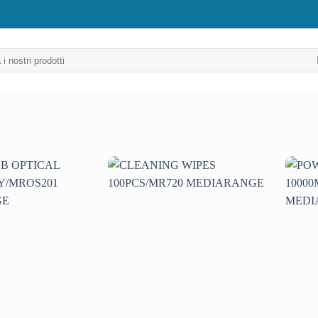
Aggiungi
Aggiungi
alla lista
alla lista
dei
dei
desideri
desideri