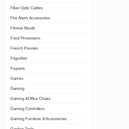
Fiber Optic Cables
Fire Alarm Accessories
Fitness Bands
Food Processors
French Presses
Frigoriferi
Frypans
Games
Gaming
Gaming &Office Chairs
Gaming Controllers
Gaming Furniture & Accessories
Garden Tools