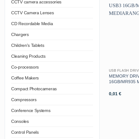
CCTV camera accessories
CCTV Camera Lenses
CD Recordable Media
Chargers
Children's Tablets
Cleaning Products
Co-processors
USB FLASH DRI
MEMORY DRIV
Coffee Makers
16GB/MR935 
Compact Photocameras
0,01
€
Compressors
Conference Systems
Consoles
Control Panels