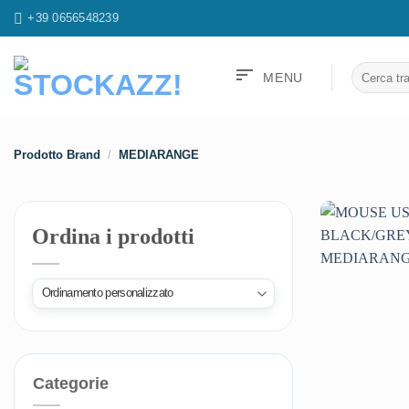
Salta
+39 0656548239
ai
contenuti
sort
Cerca:
MENU
Prodotto Brand
/
MEDIARANGE
Ordina i prodotti
Categorie