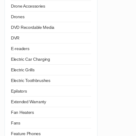
Drone Accessories
Drones
DVD Recordable Media
DVR
E-readers
Electric Car Charging
Electric Grills
Electric Toothbrushes
Epilators
Extended Warranty
Fan Heaters
Fans
Feature Phones