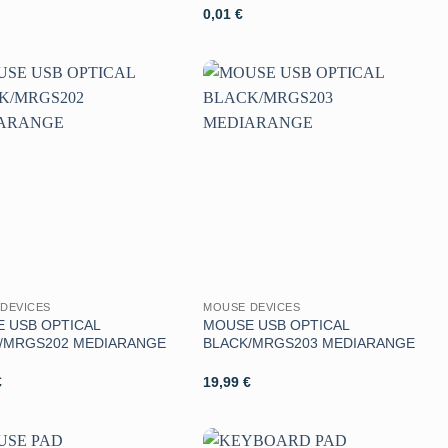
0,01
€
Aggiungi
Aggiungi
alla lista
alla lista
dei
dei
desideri
desideri
DEVICES
MOUSE DEVICES
 USB OPTICAL
MOUSE USB OPTICAL
/MRGS202 MEDIARANGE
BLACK/MRGS203 MEDIARANGE
€
19,99
€