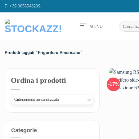
Salta
+39 0656548239
ai
contenuti
sort
Cerca:
MENU
Prodotti taggati “Frigorifero Americano”
Ordina i prodotti
-17%
Categorie