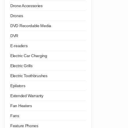
Drone Accessories
Drones
DVD Recordable Media
DVR
E-readers
Electric Car Charging
Electric Grills
Electric Toothbrushes
Epilators
Extended Warranty
Fan Heaters
Fans
Feature Phones