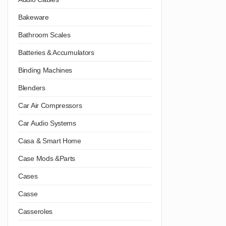
Bakeware
Bathroom Scales
Batteries & Accumulators
Binding Machines
Blenders
Car Air Compressors
Car Audio Systems
Casa & Smart Home
Case Mods &Parts
Cases
Casse
Casseroles