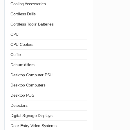
Cooling Accessories
Cordless Drills
Cordless Tools' Batteries
CPU
CPU Coolers
Cuffie
Dehumidifiers
Desktop Computer PSU
Desktop Computers
Desktop POS
Detectors
Digital Signage Displays
Door Entry Video Systems