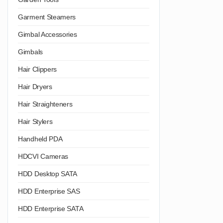
Garment Steamers
Gimbal Accessories
Gimbals
Hair Clippers
Hair Dryers
Hair Straighteners
Hair Stylers
Handheld PDA
HDCVI Cameras
HDD Desktop SATA
HDD Enterprise SAS
HDD Enterprise SATA