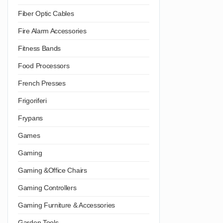
Fiber Optic Cables
Fire Alarm Accessories
Fitness Bands
Food Processors
French Presses
Frigoriferi
Frypans
Games
Gaming
Gaming &Office Chairs
Gaming Controllers
Gaming Furniture & Accessories
Garden Tools