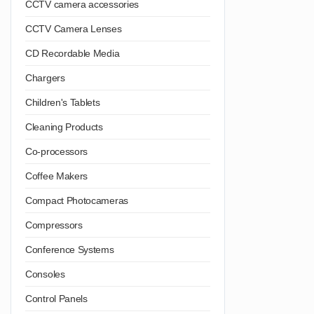
CCTV camera accessories
CCTV Camera Lenses
CD Recordable Media
Chargers
Children's Tablets
Cleaning Products
Co-processors
Coffee Makers
Compact Photocameras
Compressors
Conference Systems
Consoles
Control Panels