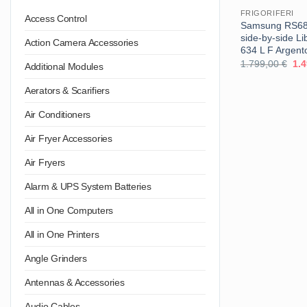
FRIGORIFERI
Access Control
Samsung RS68A
side-by-side Li
Action Camera Accessories
634 L F Argent
Il
1.799,00
€
1.
Additional Modules
pre
ori
Aerators & Scarifiers
era
1.7
Air Conditioners
Air Fryer Accessories
Air Fryers
Alarm & UPS System Batteries
All in One Computers
All in One Printers
Angle Grinders
Antennas & Accessories
Audio Cables