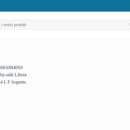
Aggiungi
alla lista
dei
desideri