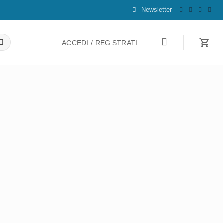
Newsletter
ACCEDI / REGISTRATI